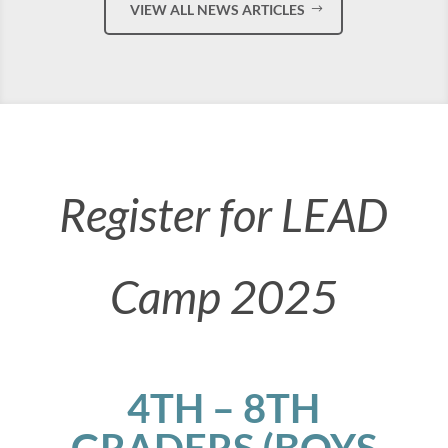
VIEW ALL NEWS ARTICLES
Register for LEAD
Camp 2025
4TH – 8TH
GRADERS (BOYS