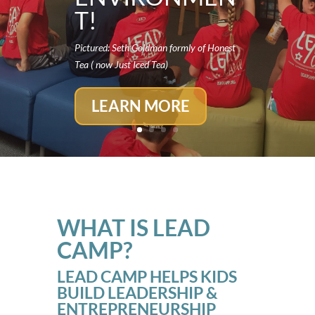
T!
Pictured: Seth Goldman formly of Honest
Tea ( now Just Iced Tea)
LEARN MORE
WHAT IS LEAD
CAMP?
LEAD CAMP HELPS KIDS
BUILD LEADERSHIP &
ENTREPRENEURSHIP