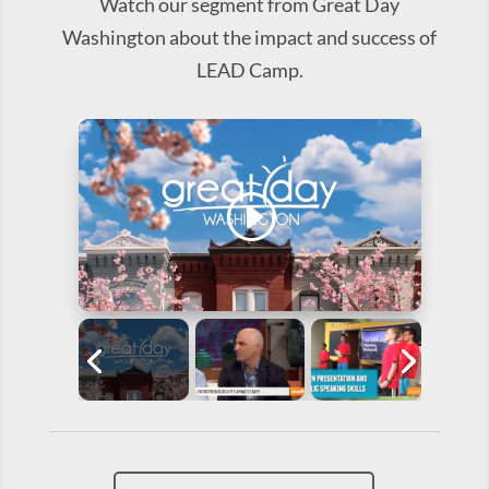
Watch our segment from Great Day
Washington about the impact and success of
LEAD Camp.