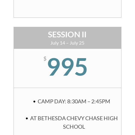
SESSION II
July 14 – July 25
995
$
CAMP DAY: 8:30AM – 2:45PM
AT BETHESDA CHEVY CHASE HIGH
SCHOOL