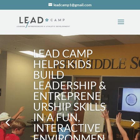
leadcamp1@gmail.com
LEAD CAMP
HELPS KIDS
BUILD
LEADERSHIP &
ENTREPRENE
URSHIP SKILLS
IN A FUN,
INTERACTIVE
ENVIRONMEN