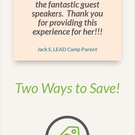
the fantastic guest
speakers. Thank you
for providing this
experience for her!!!
Jack S, LEAD Camp Parent
Two Ways to Save!