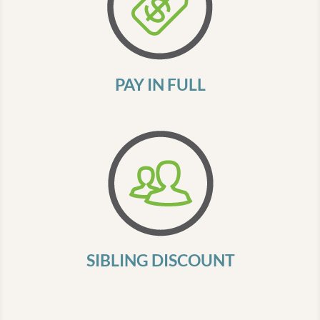
PAY IN FULL
SIBLING DISCOUNT