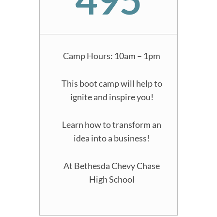
Camp Hours: 10am – 1pm
This boot camp will help to
ignite and inspire you!
Learn how to transform an
idea into a business!
At Bethesda Chevy Chase
High School