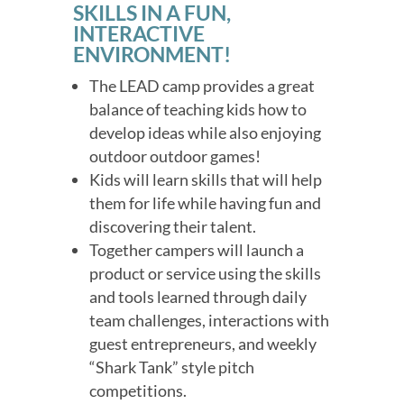
SKILLS IN A FUN,
INTERACTIVE
ENVIRONMENT!
The LEAD camp provides a great
balance of teaching kids how to
develop ideas while also enjoying
outdoor outdoor games!
Kids will learn skills that will help
them for life while having fun and
discovering their talent.
Together campers will launch a
product or service using the skills
and tools learned through daily
team challenges, interactions with
guest entrepreneurs, and weekly
“Shark Tank” style pitch
competitions.