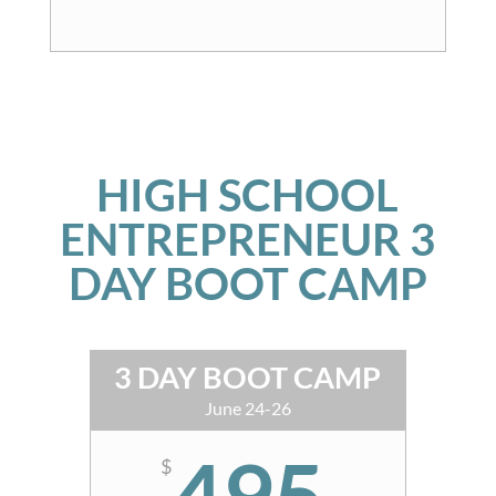
HIGH SCHOOL
ENTREPRENEUR 3
DAY BOOT CAMP
3 DAY BOOT CAMP
June 24-26
495
$