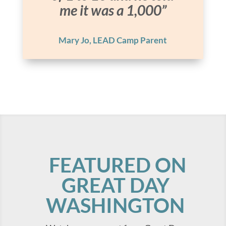
me it was a 1,000”
Mary Jo, LEAD Camp Parent
FEATURED ON
GREAT DAY
WASHINGTON