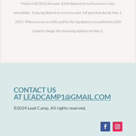
*Paid in Full ($50) discount.
$200 deposit for each session is non-
refundable. If paying deposit to reserve a spot, full payment due by May 1,
2025.
When you use a credit card for the reg deposit you authorize LEAD
Camp to charge the remaining balance on May 2.
CONTACT US
AT
LEADCAMP1@GMAIL.COM
©2024 Lead Camp. All rights reserved.