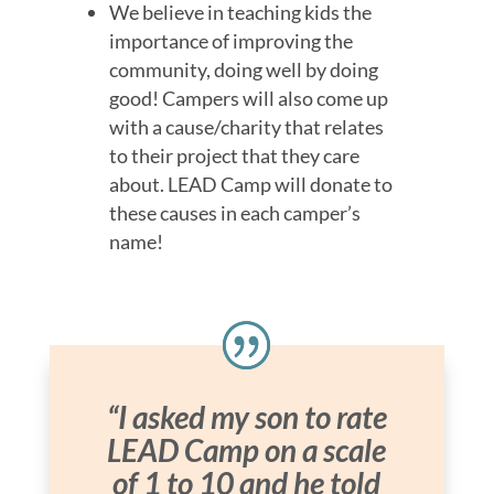
We believe in teaching kids the
importance of improving the
community, doing well by doing
good! Campers will also come up
with a cause/charity that relates
to their project that they care
about. LEAD Camp will donate to
these causes in each camper’s
name!
“I asked my son to rate
LEAD Camp on a scale
of 1 to 10 and he told