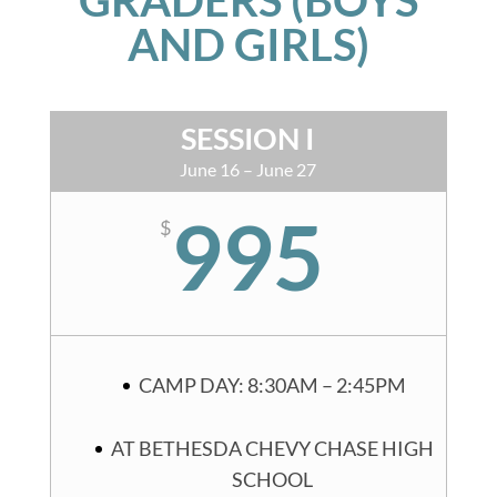
AND GIRLS)
SESSION I
June 16 – June 27
995
$
CAMP DAY: 8:30AM – 2:45PM
AT BETHESDA CHEVY CHASE HIGH
SCHOOL