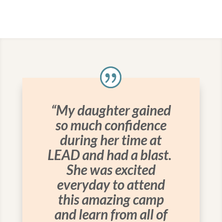
“My daughter gained
so much confidence
during her time at
LEAD and had a blast.
She was excited
everyday to attend
this amazing camp
and learn from all of