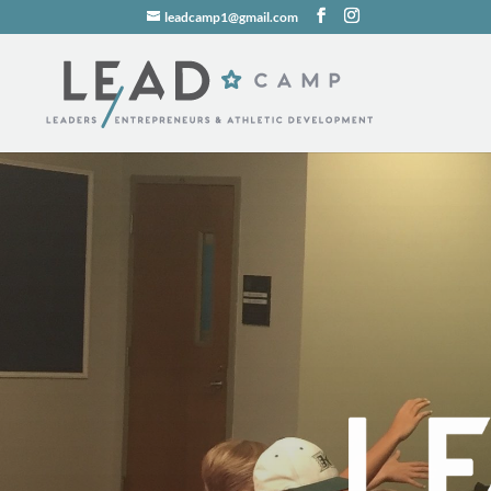
leadcamp1@gmail.com