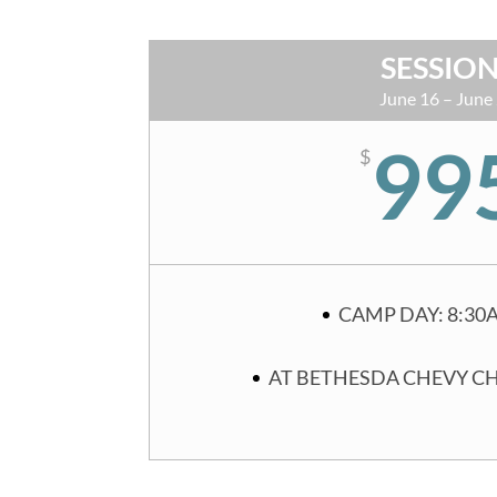
SESSION
June 16 – June
99
$
CAMP DAY: 8:30
AT BETHESDA CHEVY C