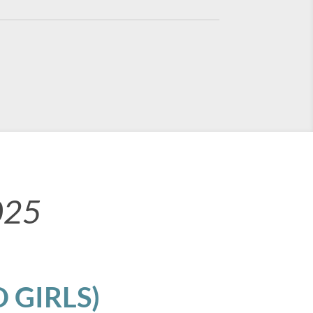
025
 GIRLS)