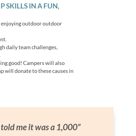
SKILLS IN A FUN,
o enjoying outdoor outdoor
nt.
gh daily team challenges,
.
oing good! Campers will also
p will donate to these causes in
 told me it was a 1,000”