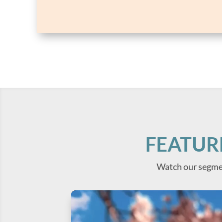
FEATUR
Watch our segme