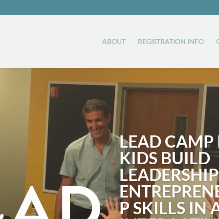
ABOUT
REGISTRATION INFO
LEAD CAMP 
KIDS BUILD
LEADERSHIP
ENTREPREN
P SKILLS IN 