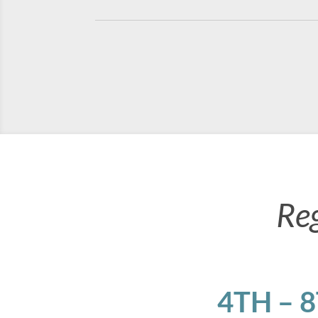
Re
4TH – 