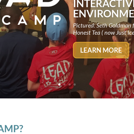
INTERACTIV
ENVIRONME
Pictured: Seth Goldman 
Honest Tea ( now Just Ic
LEARN MORE
CAMP?