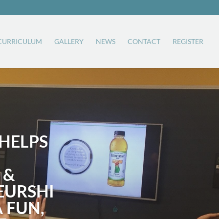
CURRICULUM
GALLERY
NEWS
CONTACT
REGISTER
HELPS
 &
EURSHI
A FUN,