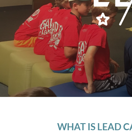
WHAT IS LEAD 