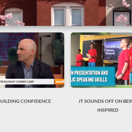
BUILDING CONFIDENCE
JT SOUNDS OFF ON BEI
INSPIRED