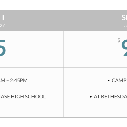
 I
S
 27
J
5
$
AM – 2:45PM
CAMP 
HASE HIGH SCHOOL
AT BETHESDA