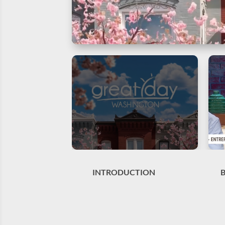
INTRODUCTION