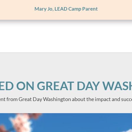
Mary Jo, LEAD Camp Parent
ED ON GREAT DAY WA
nt from Great Day Washington about the impact and succ