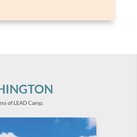
SHINGTON
ess of LEAD Camp.