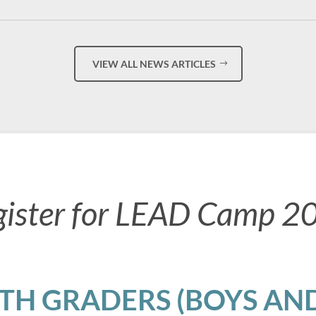
VIEW ALL NEWS ARTICLES
gister for LEAD Camp 2
8TH GRADERS (BOYS AND