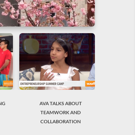
NG
AVA TALKS ABOUT
TEAMWORK AND
COLLABORATION