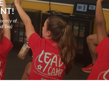
E
NT!
formly of
ed Tea)