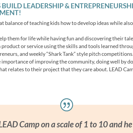
 BUILD LEADERSHIP & ENTREPRENEURSHIP 
NMENT!
t balance of teaching kids how to develop ideas while als
 help them for life while having fun and discovering their tale
product or service using the skills and tools learned throu
reneurs, and weekly “Shark Tank” style pitch competitions
e importance of improving the community, doing well by d
hat relates to their project that they care about. LEAD Cam
 LEAD Camp on a scale of 1 to 10 and he