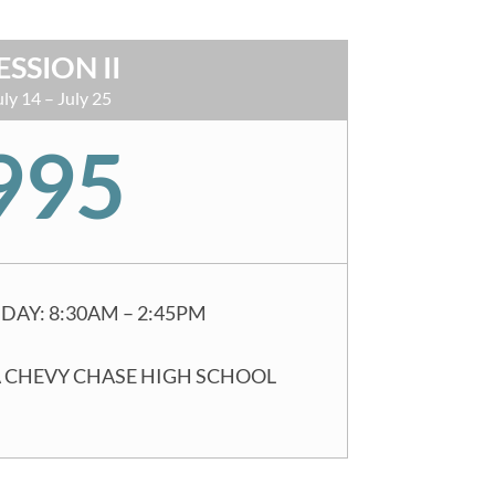
ESSION II
uly 14 – July 25
995
DAY: 8:30AM – 2:45PM
 CHEVY CHASE HIGH SCHOOL