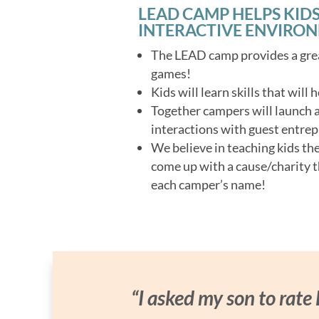
LEAD CAMP HELPS KIDS
INTERACTIVE ENVIRO
The LEAD camp provides a grea
games!
Kids will learn skills that will
Together campers will launch a 
interactions with guest entrep
We believe in teaching kids th
come up with a cause/charity t
each camper’s name!
“I asked my son to rate