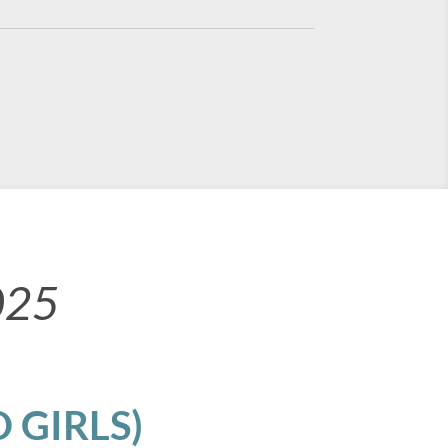
025
 GIRLS)