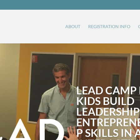
ABOUT
REGISTRATION INFO
LEAD CAMP 
KIDS BUILD
LEADERSHIP
ENTREPREN
P SKILLS IN 