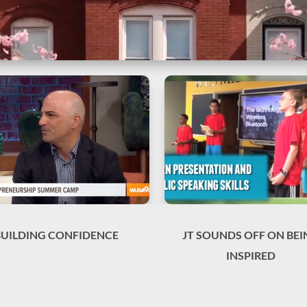
BUILDING CONFIDENCE
JT SOUNDS OFF ON BEI
INSPIRED