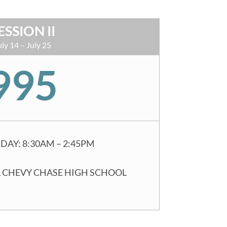
ESSION II
uly 14 – July 25
995
DAY: 8:30AM – 2:45PM
 CHEVY CHASE HIGH SCHOOL