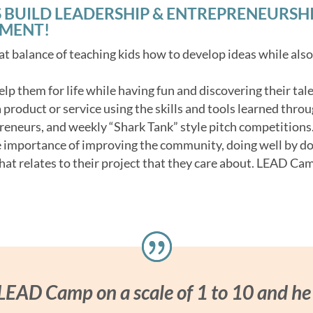
 BUILD LEADERSHIP & ENTREPRENEURSHIP 
NMENT!
t balance of teaching kids how to develop ideas while als
 help them for life while having fun and discovering their tale
product or service using the skills and tools learned throu
reneurs, and weekly “Shark Tank” style pitch competitions
e importance of improving the community, doing well by d
hat relates to their project that they care about. LEAD Cam
 LEAD Camp on a scale of 1 to 10 and he