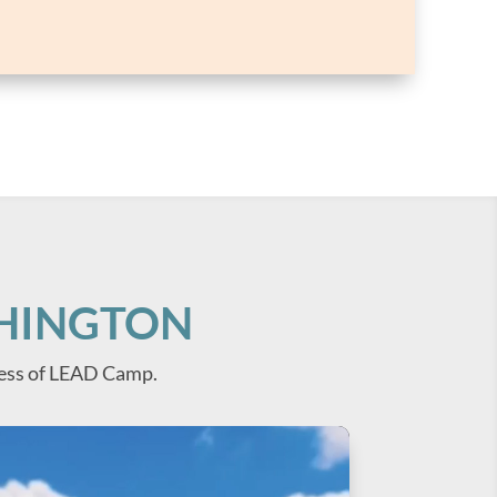
SHINGTON
ess of LEAD Camp.