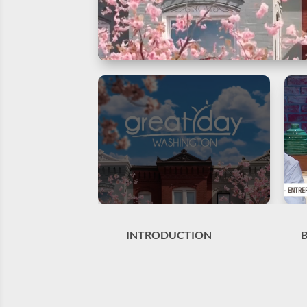
INTRODUCTION