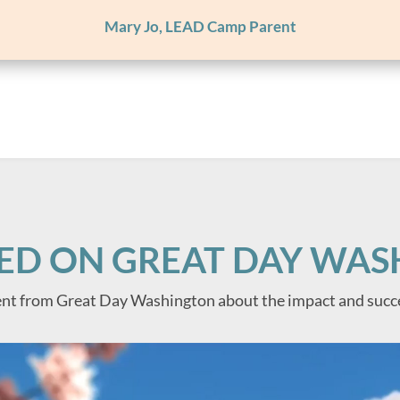
Mary Jo, LEAD Camp Parent
ED ON GREAT DAY WA
nt from Great Day Washington about the impact and succ