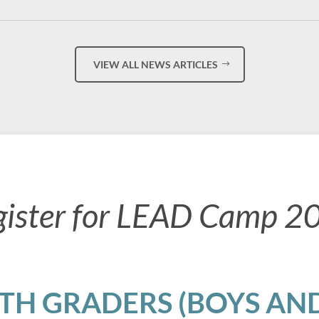
VIEW ALL NEWS ARTICLES
gister for LEAD Camp 2
8TH GRADERS (BOYS AND