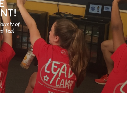
E
NT!
formly of
ed Tea)