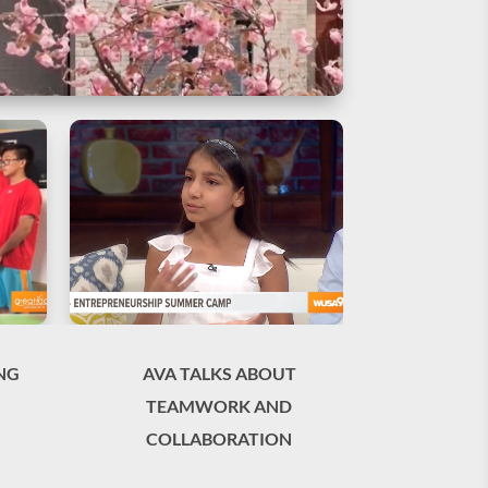
NG
AVA TALKS ABOUT
TEAMWORK AND
COLLABORATION