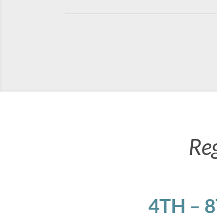
Re
4TH – 