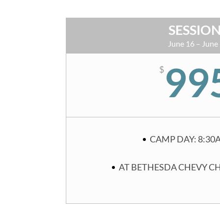
SESSION
June 16 – June
99
$
CAMP DAY: 8:30
AT BETHESDA CHEVY C