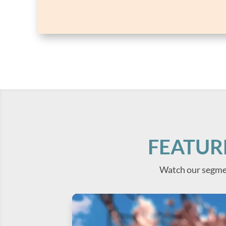
FEATUR
Watch our segme