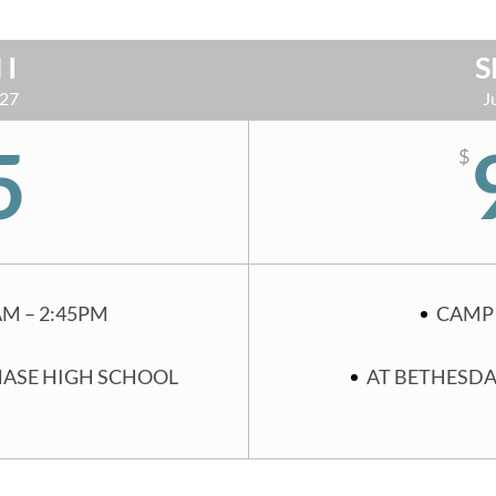
 I
S
 27
J
5
$
AM – 2:45PM
CAMP 
HASE HIGH SCHOOL
AT BETHESDA