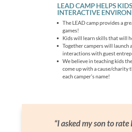
LEAD CAMP HELPS KIDS
INTERACTIVE ENVIRO
The LEAD camp provides a grea
games!
Kids will learn skills that will
Together campers will launch a 
interactions with guest entrep
We believe in teaching kids th
come up with a cause/charity t
each camper’s name!
“I asked my son to rate