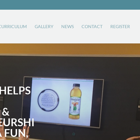
CURRICULUM
GALLERY
NEWS
CONTACT
REGISTER
HELPS
 &
EURSHI
A FUN,