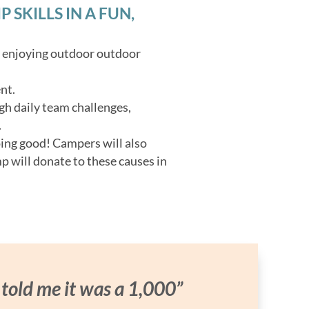
SKILLS IN A FUN,
o enjoying outdoor outdoor
nt.
gh daily team challenges,
.
oing good! Campers will also
p will donate to these causes in
 told me it was a 1,000”