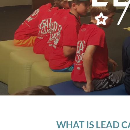
WHAT IS LEAD 