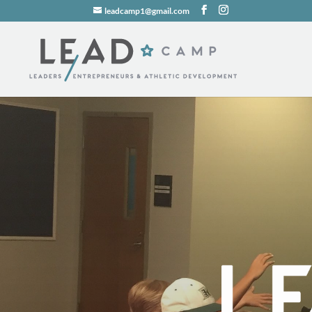
leadcamp1@gmail.com