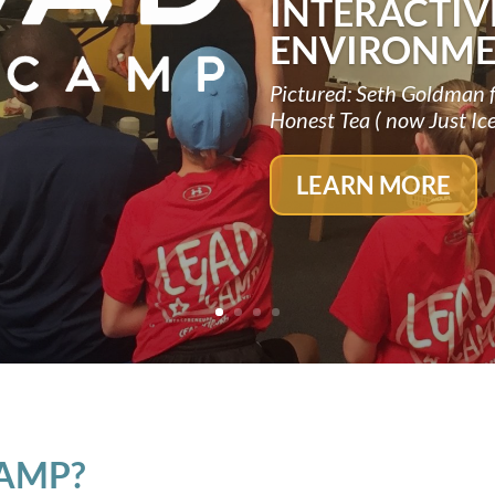
INTERACTIV
ENVIRONME
Pictured: Seth Goldman 
Honest Tea ( now Just Ic
LEARN MORE
CAMP?