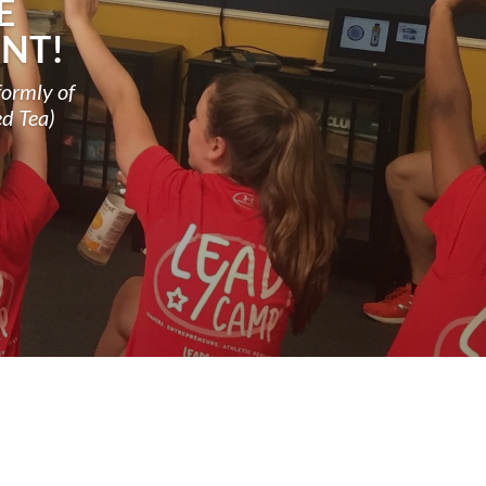
E
NT!
formly of
ed Tea)