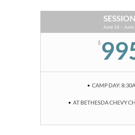
SESSION
June 16 – June
99
$
CAMP DAY: 8:30
AT BETHESDA CHEVY C