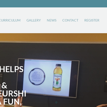
CURRICULUM
GALLERY
NEWS
CONTACT
REGISTER
HELPS
 &
EURSHI
A FUN,