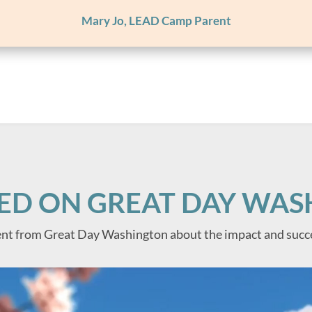
Mary Jo, LEAD Camp Parent
ED ON GREAT DAY WA
nt from Great Day Washington about the impact and succ