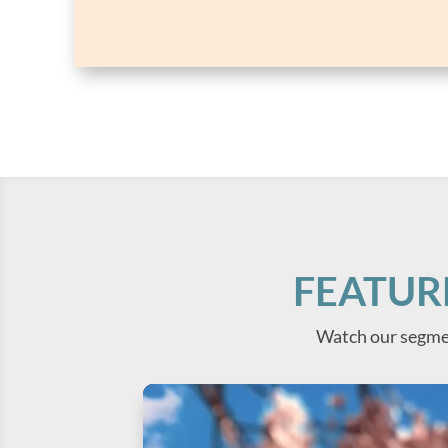
FEATUR
Watch our segme