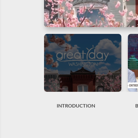
INTRODUCTION