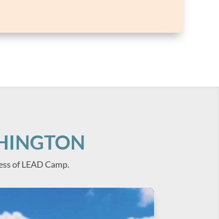
SHINGTON
ess of LEAD Camp.