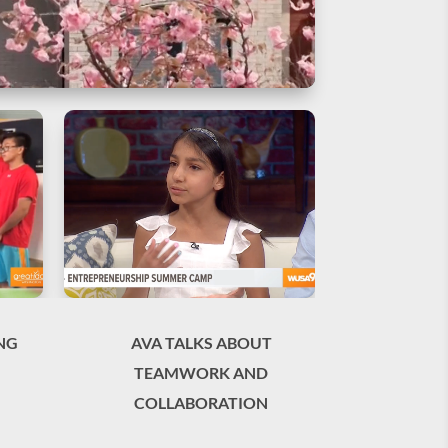
NG
AVA TALKS ABOUT
TEAMWORK AND
COLLABORATION