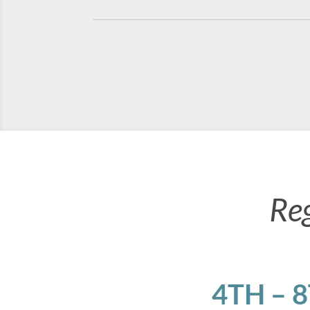
Re
4TH – 