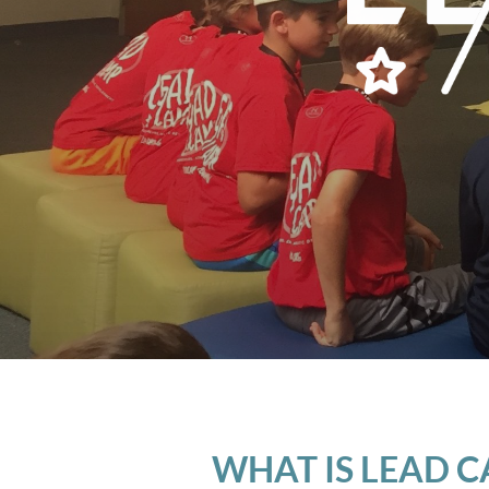
WHAT IS LEAD 