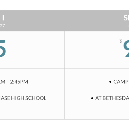
 I
S
 27
J
5
$
AM – 2:45PM
CAMP 
HASE HIGH SCHOOL
AT BETHESDA