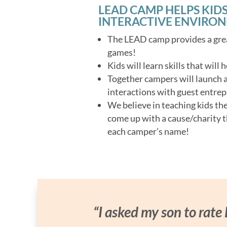
LEAD CAMP HELPS KIDS
INTERACTIVE ENVIRO
The LEAD camp provides a grea
games!
Kids will learn skills that will
Together campers will launch a 
interactions with guest entrep
We believe in teaching kids th
come up with a cause/charity t
each camper’s name!
“I asked my son to rate