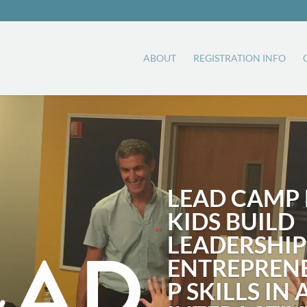
ABOUT
REGISTRATION INFO
LEAD CAMP 
KIDS BUILD
LEADERSHIP
ENTREPREN
P SKILLS IN 