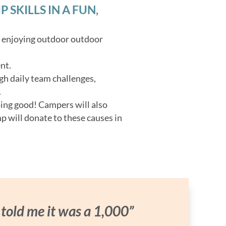
SKILLS IN A FUN,
o enjoying outdoor outdoor
nt.
gh daily team challenges,
.
oing good! Campers will also
p will donate to these causes in
 told me it was a 1,000”