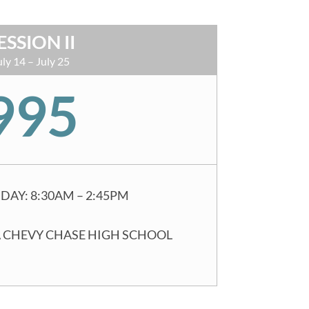
ESSION II
uly 14 – July 25
995
DAY: 8:30AM – 2:45PM
 CHEVY CHASE HIGH SCHOOL