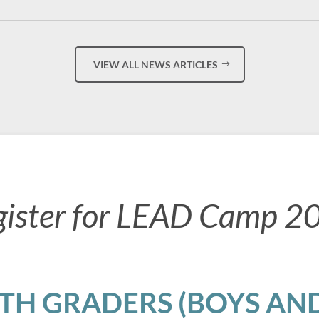
VIEW ALL NEWS ARTICLES
gister for LEAD Camp 2
8TH GRADERS (BOYS AND