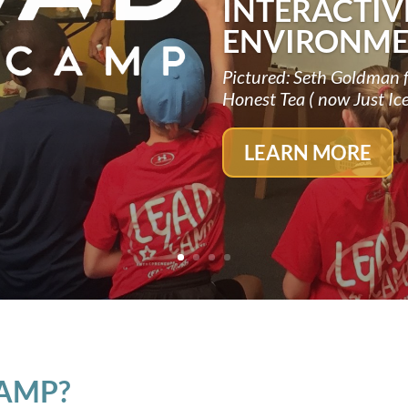
INTERACTIV
ENVIRONME
Pictured: Seth Goldman 
Honest Tea ( now Just Ic
LEARN MORE
CAMP?