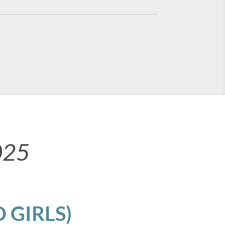
025
 GIRLS)