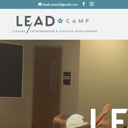
leadcamp1@gmail.com