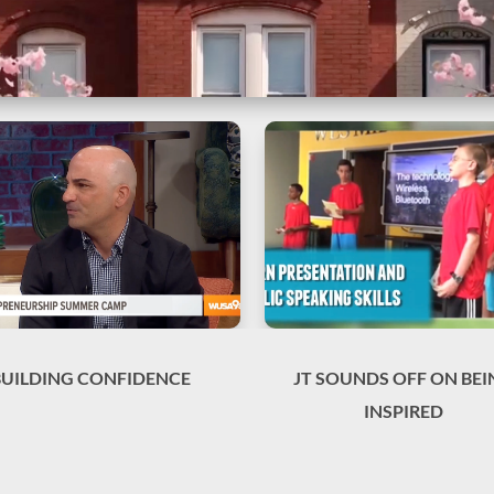
BUILDING CONFIDENCE
JT SOUNDS OFF ON BEI
INSPIRED