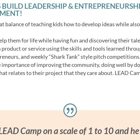
 BUILD LEADERSHIP & ENTREPRENEURSHIP 
NMENT!
t balance of teaching kids how to develop ideas while als
 help them for life while having fun and discovering their tale
product or service using the skills and tools learned throu
reneurs, and weekly “Shark Tank” style pitch competitions
e importance of improving the community, doing well by d
hat relates to their project that they care about. LEAD Cam
 LEAD Camp on a scale of 1 to 10 and he