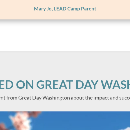
Mary Jo, LEAD Camp Parent
ED ON GREAT DAY WA
nt from Great Day Washington about the impact and succ