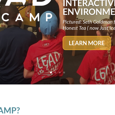
INTERACTIV
ENVIRONME
Pictured: Seth Goldman 
Honest Tea ( now Just Ic
LEARN MORE
CAMP?