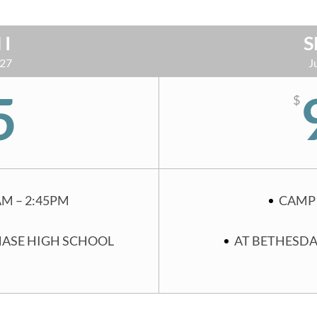
 I
S
 27
J
5
$
AM – 2:45PM
CAMP 
HASE HIGH SCHOOL
AT BETHESDA