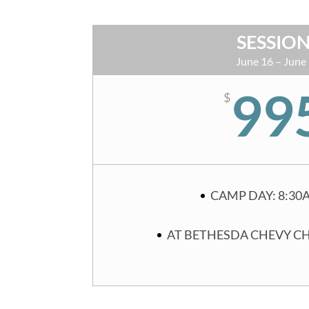
SESSION
June 16 – June
99
$
CAMP DAY: 8:30
AT BETHESDA CHEVY C