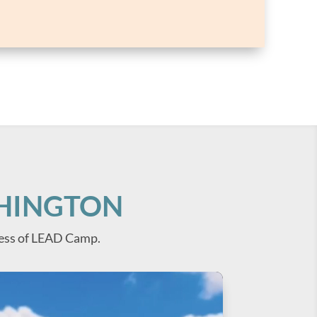
SHINGTON
ess of LEAD Camp.