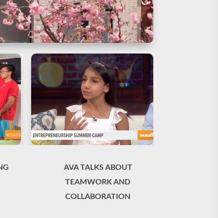
NG
AVA TALKS ABOUT
TEAMWORK AND
COLLABORATION