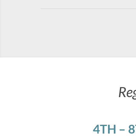
Re
4TH – 