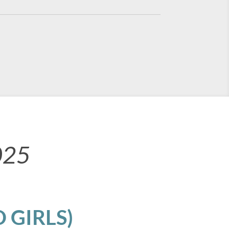
025
 GIRLS)