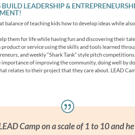
 BUILD LEADERSHIP & ENTREPRENEURSHIP 
NMENT!
t balance of teaching kids how to develop ideas while als
 help them for life while having fun and discovering their tale
product or service using the skills and tools learned throu
reneurs, and weekly “Shark Tank” style pitch competitions
e importance of improving the community, doing well by d
hat relates to their project that they care about. LEAD Cam
 LEAD Camp on a scale of 1 to 10 and he