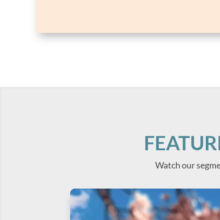
FEATUR
Watch our segme