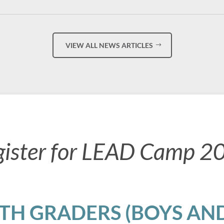
VIEW ALL NEWS ARTICLES
gister for LEAD Camp 2
8TH GRADERS (BOYS AND