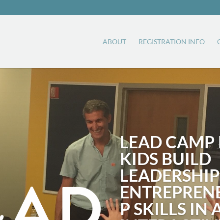
ABOUT
REGISTRATION INFO
LEAD CAMP 
KIDS BUILD
LEADERSHIP
ENTREPREN
P SKILLS IN 