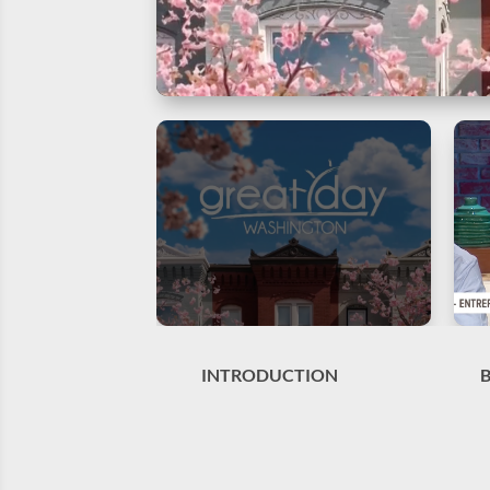
INTRODUCTION