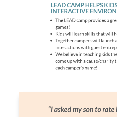
LEAD CAMP HELPS KIDS
INTERACTIVE ENVIRO
The LEAD camp provides a grea
games!
Kids will learn skills that will
Together campers will launch a 
interactions with guest entrep
We believe in teaching kids th
come up with a cause/charity t
each camper’s name!
“I asked my son to rate