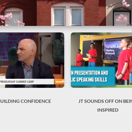
BUILDING CONFIDENCE
JT SOUNDS OFF ON BEI
INSPIRED