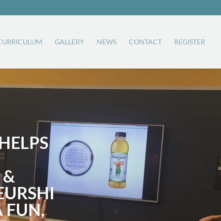
CURRICULUM
GALLERY
NEWS
CONTACT
REGISTER
HELPS
 &
EURSHI
A FUN,