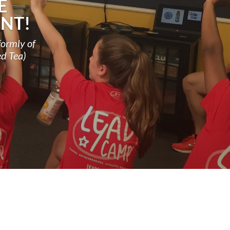
E
NT!
formly of
ed Tea)