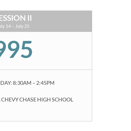
ESSION II
uly 14 – July 25
995
DAY: 8:30AM – 2:45PM
 CHEVY CHASE HIGH SCHOOL