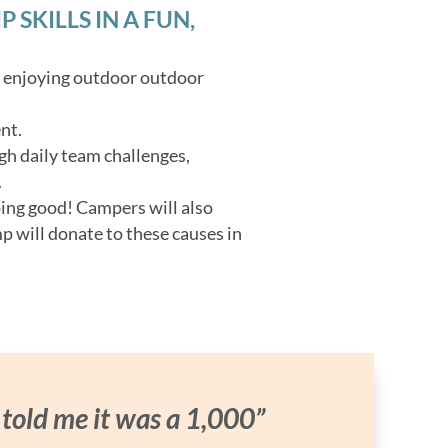
SKILLS IN A FUN,
o enjoying outdoor outdoor
nt.
gh daily team challenges,
.
oing good! Campers will also
p will donate to these causes in
 told me it was a 1,000”