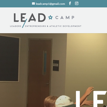
leadcamp1@gmail.com