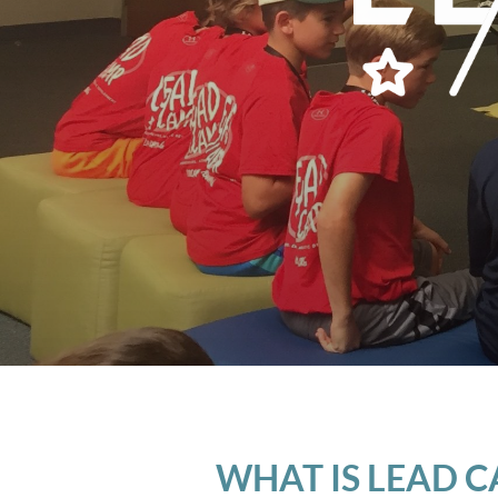
WHAT IS LEAD 