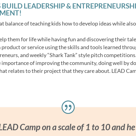
 BUILD LEADERSHIP & ENTREPRENEURSHIP 
NMENT!
t balance of teaching kids how to develop ideas while als
 help them for life while having fun and discovering their tale
product or service using the skills and tools learned throu
reneurs, and weekly “Shark Tank” style pitch competitions
e importance of improving the community, doing well by d
hat relates to their project that they care about. LEAD Cam
 LEAD Camp on a scale of 1 to 10 and he