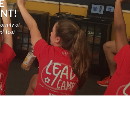
E
NT!
formly of
ed Tea)