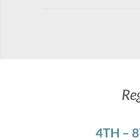
Re
4TH – 