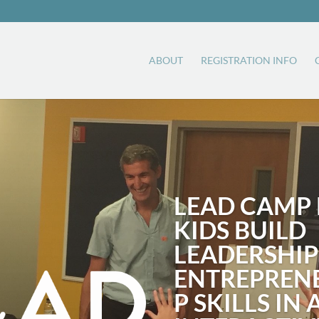
ABOUT
REGISTRATION INFO
LEAD CAMP 
KIDS BUILD
LEADERSHIP
ENTREPREN
P SKILLS IN 