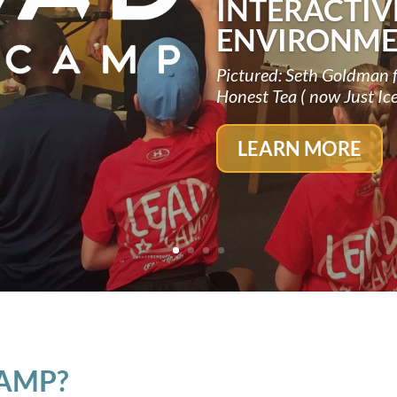
INTERACTIV
ENVIRONME
Pictured: Seth Goldman 
Honest Tea ( now Just Ic
LEARN MORE
CAMP?