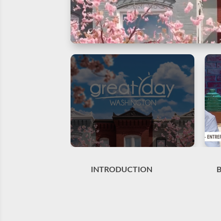
INTRODUCTION