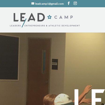
leadcamp1@gmail.com