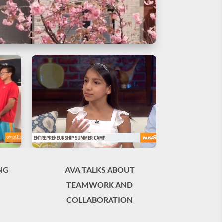
NG
AVA TALKS ABOUT
TEAMWORK AND
COLLABORATION