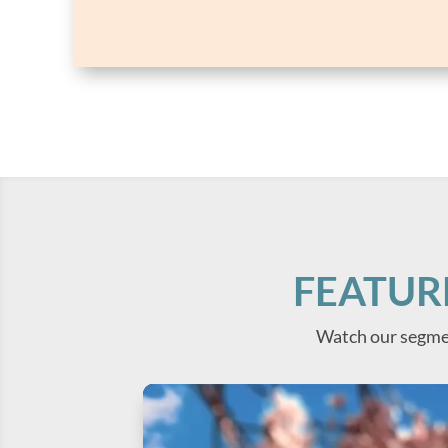
FEATUR
Watch our segme