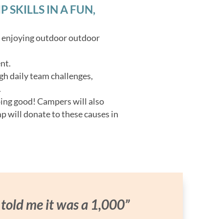
SKILLS IN A FUN,
o enjoying outdoor outdoor
nt.
gh daily team challenges,
.
oing good! Campers will also
p will donate to these causes in
 told me it was a 1,000”