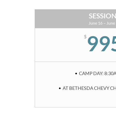
SESSION
June 16 – June
99
$
CAMP DAY: 8:30
AT BETHESDA CHEVY C