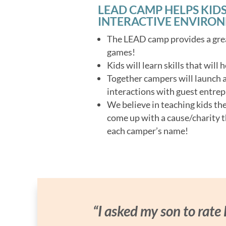
LEAD CAMP HELPS KIDS
INTERACTIVE ENVIRO
The LEAD camp provides a grea
games!
Kids will learn skills that will
Together campers will launch a 
interactions with guest entrep
We believe in teaching kids th
come up with a cause/charity t
each camper’s name!
“I asked my son to rate