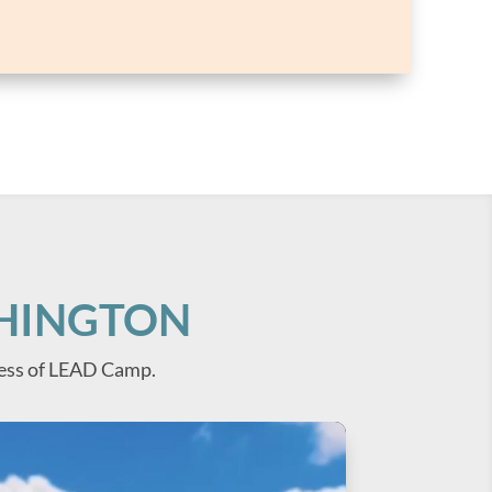
SHINGTON
ess of LEAD Camp.