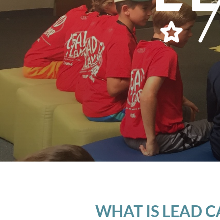
WHAT IS LEAD 