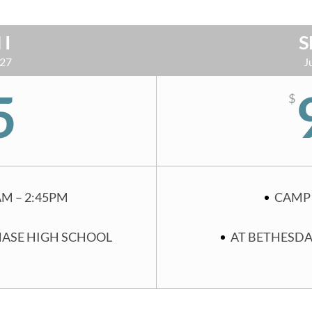
 I
S
 27
J
5
$
AM – 2:45PM
CAMP 
HASE HIGH SCHOOL
AT BETHESDA