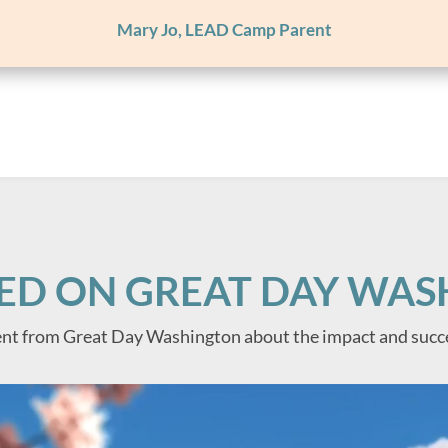
Mary Jo, LEAD Camp Parent
ED ON GREAT DAY WA
nt from Great Day Washington about the impact and succ