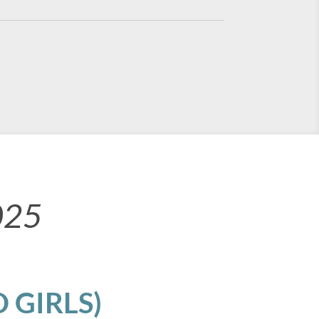
025
 GIRLS)