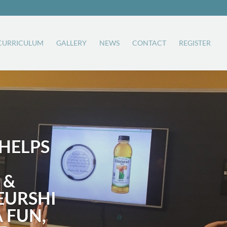
CURRICULUM
GALLERY
NEWS
CONTACT
REGISTER
HELPS
 &
EURSHI
A FUN,