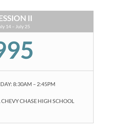
ESSION II
uly 14 – July 25
995
DAY: 8:30AM – 2:45PM
 CHEVY CHASE HIGH SCHOOL