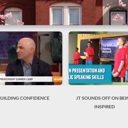
BUILDING CONFIDENCE
JT SOUNDS OFF ON BEI
INSPIRED