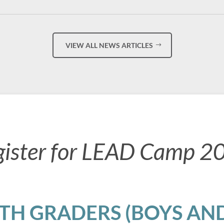
VIEW ALL NEWS ARTICLES
gister for LEAD Camp 2
8TH GRADERS (BOYS AND