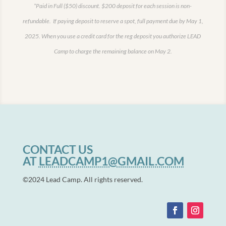
*Paid in Full ($50) discount.
$200 deposit for each session is non-
refundable. If paying deposit to reserve a spot, full payment due by May 1,
2025.
When you use a credit card for the reg deposit you authorize LEAD
Camp to charge the remaining balance on May 2.
CONTACT US
AT
LEADCAMP1@GMAIL.COM
©2024 Lead Camp. All rights reserved.