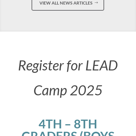
VIEW ALL NEWS ARTICLES
Register for LEAD
Camp 2025
4TH – 8TH
GRADERS (BOYS