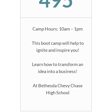
Camp Hours: 10am – 1pm
This boot camp will help to
ignite and inspire you!
Learn how to transform an
idea into a business!
At Bethesda Chevy Chase
High School