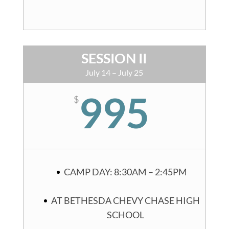
SESSION II
July 14 – July 25
995
$
CAMP DAY: 8:30AM – 2:45PM
AT BETHESDA CHEVY CHASE HIGH
SCHOOL