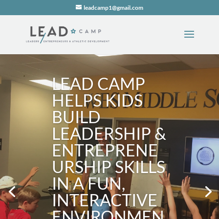
leadcamp1@gmail.com
LEAD CAMP
HELPS KIDS
BUILD
LEADERSHIP &
ENTREPRENE
URSHIP SKILLS
IN A FUN,
INTERACTIVE
ENVIRONMEN