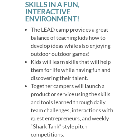
SKILLS IN A FUN,
INTERACTIVE
ENVIRONMENT!
The LEAD camp provides a great
balance of teaching kids how to
develop ideas while also enjoying
outdoor outdoor games!
Kids will learn skills that will help
them for life while having fun and
discovering their talent.
Together campers will launch a
product or service using the skills
and tools learned through daily
team challenges, interactions with
guest entrepreneurs, and weekly
“Shark Tank” style pitch
competitions.