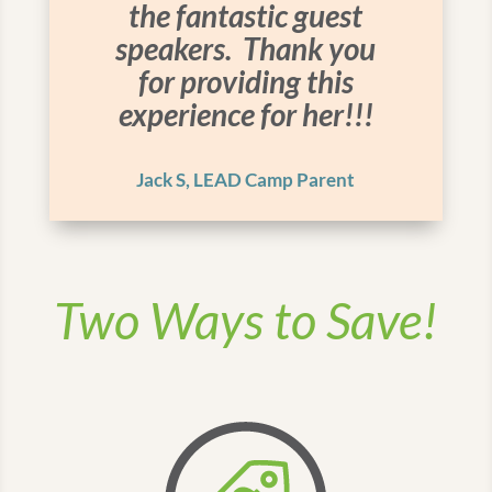
the fantastic guest
speakers. Thank you
for providing this
experience for her!!!
Jack S, LEAD Camp Parent
Two Ways to Save!