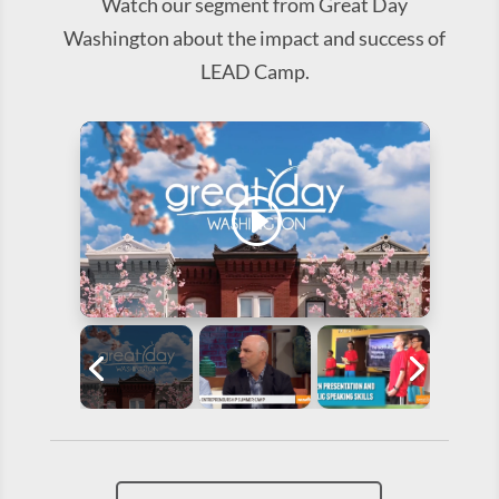
Watch our segment from Great Day
Washington about the impact and success of
LEAD Camp.