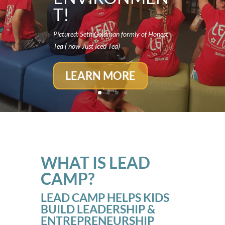
T!
Pictured: Seth Goldman formly of Honest
Tea ( now Just Iced Tea)
LEARN MORE
WHAT IS LEAD
CAMP?
LEAD CAMP HELPS KIDS
BUILD LEADERSHIP &
ENTREPRENEURSHIP