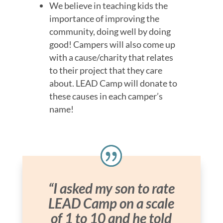
We believe in teaching kids the
importance of improving the
community, doing well by doing
good! Campers will also come up
with a cause/charity that relates
to their project that they care
about. LEAD Camp will donate to
these causes in each camper’s
name!
“I asked my son to rate
LEAD Camp on a scale
of 1 to 10 and he told