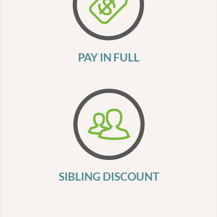
PAY IN FULL
SIBLING DISCOUNT