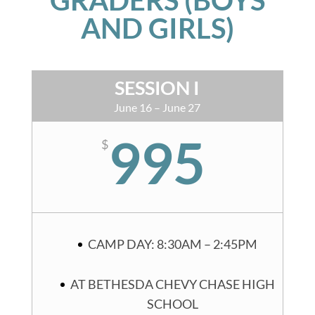
AND GIRLS)
SESSION I
June 16 – June 27
995
$
CAMP DAY: 8:30AM – 2:45PM
AT BETHESDA CHEVY CHASE HIGH
SCHOOL