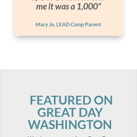
me it was a 1,000”
Mary Jo, LEAD Camp Parent
FEATURED ON
GREAT DAY
WASHINGTON