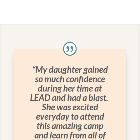
“My daughter gained
so much confidence
during her time at
LEAD and had a blast.
She was excited
everyday to attend
this amazing camp
and learn from all of