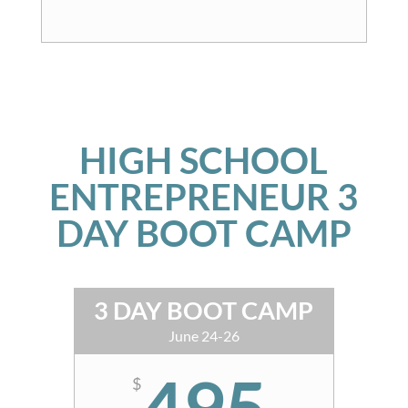
HIGH SCHOOL
ENTREPRENEUR 3
DAY BOOT CAMP
3 DAY BOOT CAMP
June 24-26
495
$