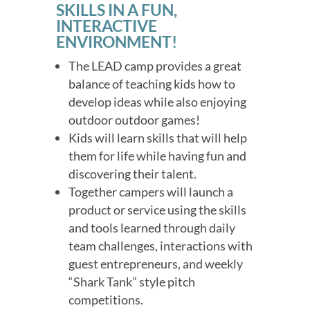
SKILLS IN A FUN,
INTERACTIVE
ENVIRONMENT!
The LEAD camp provides a great
balance of teaching kids how to
develop ideas while also enjoying
outdoor outdoor games!
Kids will learn skills that will help
them for life while having fun and
discovering their talent.
Together campers will launch a
product or service using the skills
and tools learned through daily
team challenges, interactions with
guest entrepreneurs, and weekly
“Shark Tank” style pitch
competitions.