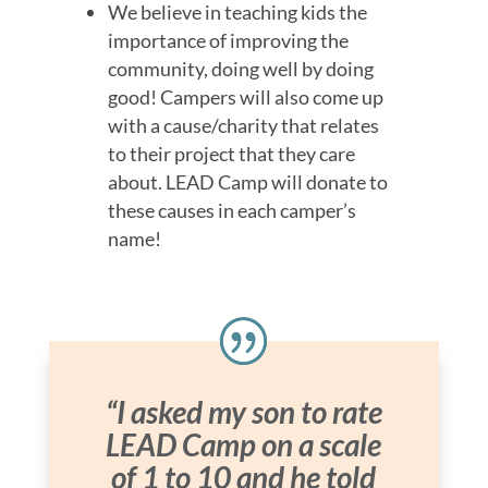
We believe in teaching kids the
importance of improving the
community, doing well by doing
good! Campers will also come up
with a cause/charity that relates
to their project that they care
about. LEAD Camp will donate to
these causes in each camper’s
name!
“I asked my son to rate
LEAD Camp on a scale
of 1 to 10 and he told