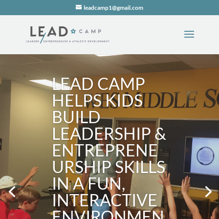
leadcamp1@gmail.com
LEAD CAMP
HELPS KIDS
BUILD
LEADERSHIP &
ENTREPRENE
URSHIP SKILLS
IN A FUN,
INTERACTIVE
ENVIRONMEN