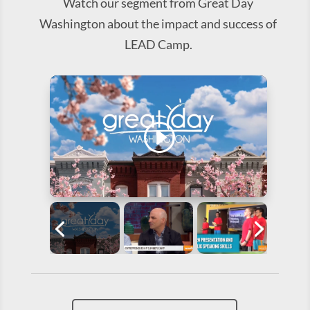
Watch our segment from Great Day
Washington about the impact and success of
LEAD Camp.