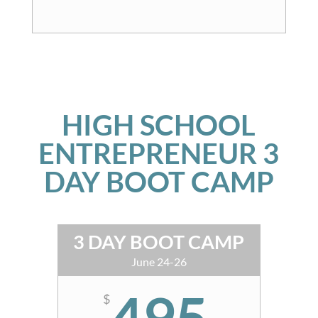
HIGH SCHOOL
ENTREPRENEUR 3
DAY BOOT CAMP
3 DAY BOOT CAMP
June 24-26
495
$