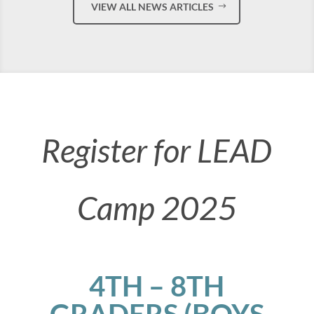
VIEW ALL NEWS ARTICLES
Register for LEAD
Camp 2025
4TH – 8TH
GRADERS (BOYS