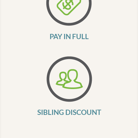
PAY IN FULL
SIBLING DISCOUNT