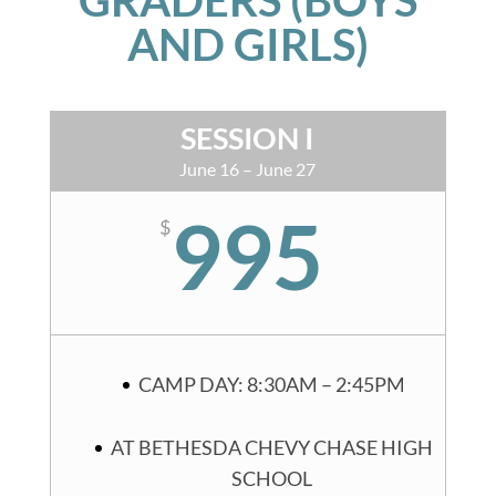
AND GIRLS)
SESSION I
June 16 – June 27
995
$
CAMP DAY: 8:30AM – 2:45PM
AT BETHESDA CHEVY CHASE HIGH
SCHOOL