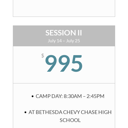
SESSION II
July 14 – July 25
995
$
CAMP DAY: 8:30AM – 2:45PM
AT BETHESDA CHEVY CHASE HIGH
SCHOOL