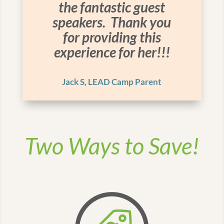
the fantastic guest
speakers. Thank you
for providing this
experience for her!!!
Jack S, LEAD Camp Parent
Two Ways to Save!