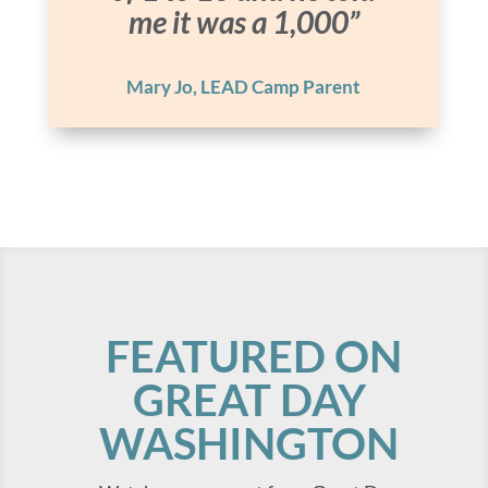
me it was a 1,000”
Mary Jo, LEAD Camp Parent
FEATURED ON
GREAT DAY
WASHINGTON