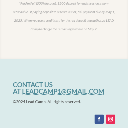
*Paid in Full ($50) discount.
$200 deposit for each session is non-
refundable. If paying deposit to reserve a spot, full payment due by May 1,
2025.
When you use a credit card for the reg deposit you authorize LEAD
Camp to charge the remaining balance on May 2.
CONTACT US
AT
LEADCAMP1@GMAIL.COM
©2024 Lead Camp. All rights reserved.