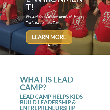
T!
Pictured: Seth Goldman formly of Honest
Tea ( now Just Iced Tea)
LEARN MORE
WHAT IS LEAD
CAMP?
LEAD CAMP HELPS KIDS
BUILD LEADERSHIP &
ENTREPRENEURSHIP