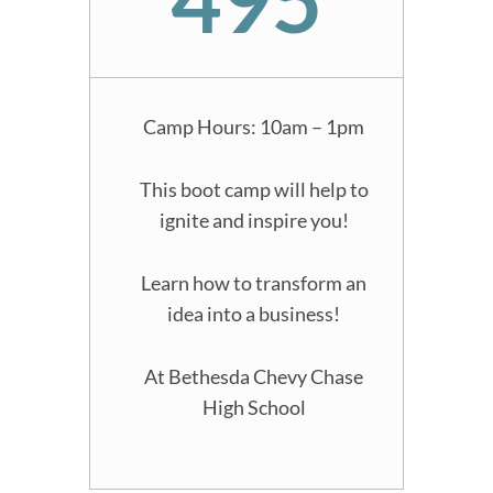
Camp Hours: 10am – 1pm
This boot camp will help to
ignite and inspire you!
Learn how to transform an
idea into a business!
At Bethesda Chevy Chase
High School