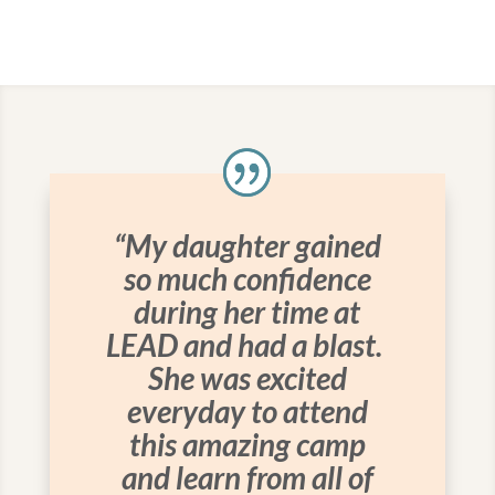
“My daughter gained
so much confidence
during her time at
LEAD and had a blast.
She was excited
everyday to attend
this amazing camp
and learn from all of